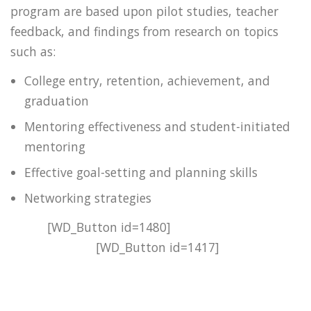
program are based upon pilot studies, teacher
feedback, and findings from research on topics
such as:
College entry, retention, achievement, and
graduation
Mentoring effectiveness and student-initiated
mentoring
Effective goal-setting and planning skills
Networking strategies
[WD_Button id=1480]
[WD_Button id=1417]