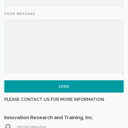
YOUR MESSAGE
PLEASE CONTACT US FOR MORE INFORMATION.
Innovation Research and Training, Inc.
600 Park Offices Drive