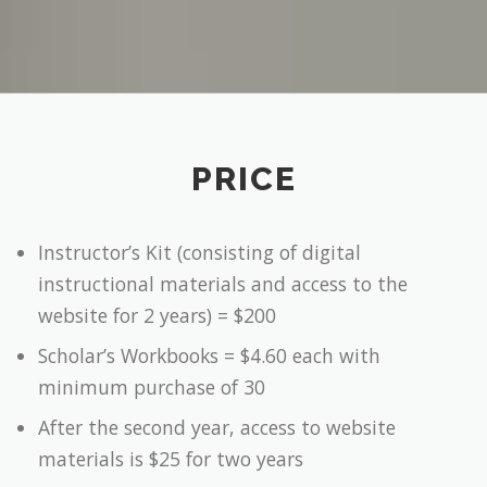
PRICE
Instructor’s Kit (consisting of digital
instructional materials and access to the
website for 2 years) = $200
Scholar’s Workbooks = $4.60 each with
minimum purchase of 30
After the second year, access to website
materials is $25 for two years