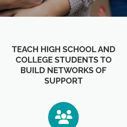
TEACH HIGH SCHOOL AND
COLLEGE STUDENTS TO
BUILD NETWORKS OF
SUPPORT