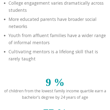
College engagement varies dramatically across
students
More educated parents have broader social
networks
Youth from affluent families have a wider range
of informal mentors
Cultivating mentors is a lifelong skill that is
rarely taught
9
%
of children from the lowest family income quartile earn a
bachelor’s degree by 24 years of age