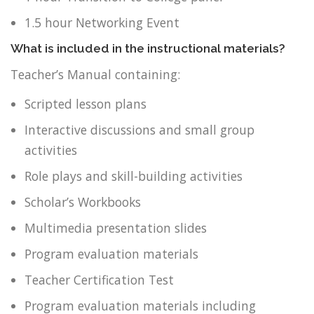
1.5 hour Networking Event
What is included in the instructional materials?
Teacher’s Manual containing:
Scripted lesson plans
Interactive discussions and small group
activities
Role plays and skill-building activities
Scholar’s Workbooks
Multimedia presentation slides
Program evaluation materials
Teacher Certification Test
Program evaluation materials including