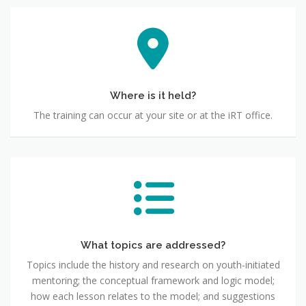
Where is it held?
The training can occur at your site or at the iRT office.
What topics are addressed?
Topics include the history and research on youth-initiated
mentoring; the conceptual framework and logic model;
how each lesson relates to the model; and suggestions