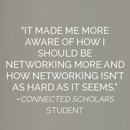
“IT MADE ME MORE
AWARE OF HOW I
SHOULD BE
NETWORKING MORE AND
HOW NETWORKING ISN’T
AS HARD AS IT SEEMS.”
-
CONNECTED SCHOLARS
STUDENT