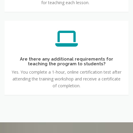
for teaching each lesson.
Are there any additional requirements for
teaching the program to students?
Yes. You complete a 1-hour, online certification test after
attending the training workshop and receive a certificate
of completion.