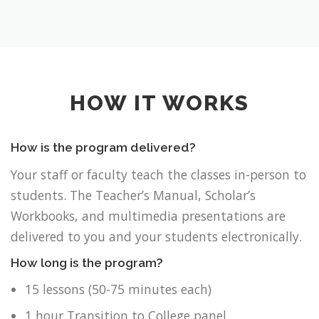
HOW IT WORKS
How is the program delivered?
Your staff or faculty teach the classes in-person to
students. The Teacher’s Manual, Scholar’s
Workbooks, and multimedia presentations are
delivered to you and your students electronically.
How long is the program?
15 lessons (50-75 minutes each)
1 hour Transition to College panel