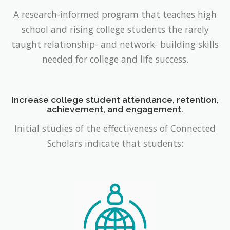
A research-informed program that teaches high
school and rising college students the rarely
taught relationship- and network- building skills
needed for college and life success.
Increase college student attendance, retention,
achievement, and engagement.
Initial studies of the effectiveness of Connected
Scholars indicate that students: