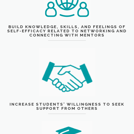
BUILD KNOWLEDGE, SKILLS, AND FEELINGS OF
SELF-EFFICACY RELATED TO NETWORKING AND
CONNECTING WITH MENTORS
INCREASE STUDENTS' WILLINGNESS TO SEEK
SUPPORT FROM OTHERS