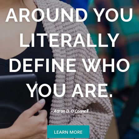
AROUND YOU
LITERALLY
DEFINE WHO
YOU ARE.
– Aaron D. O’Connell
LEARN MORE