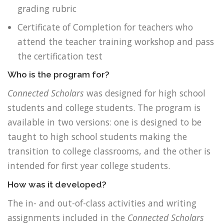
grading rubric
Certificate of Completion for teachers who
attend the teacher training workshop and pass
the certification test
Who is the program for?
Connected Scholars
was designed for high school
students and college students. The program is
available in two versions: one is designed to be
taught to high school students making the
transition to college classrooms, and the other is
intended for first year college students.
How was it developed?
The in- and out-of-class activities and writing
assignments included in the
Connected Scholars