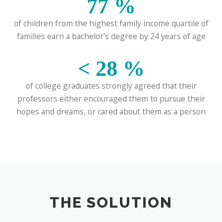
77
%
of children from the highest family income quartile of
families earn a bachelor’s degree by 24 years of age
<
28
%
of college graduates strongly agreed that their
professors either encouraged them to pursue their
hopes and dreams, or cared about them as a person
THE SOLUTION