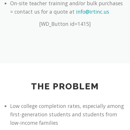
On-site teacher training and/or bulk purchases
= contact us for a quote at
info@irtinc.us
[WD_Button id=1415]
THE PROBLEM
Low college completion rates, especially among
first-generation students and students from
low-income families