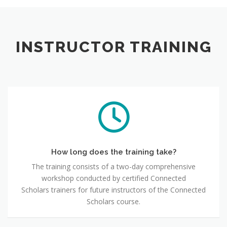
INSTRUCTOR TRAINING
How long does the training take?
The training consists of a two-day comprehensive
workshop conducted by certified Connected
Scholars trainers for future instructors of the Connected
Scholars course.