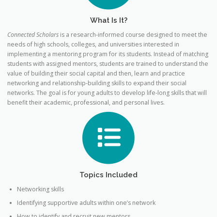
What Is It?
Connected Scholars
is a research-informed course designed to meet the
needs of high schools, colleges, and universities interested in
implementing a mentoring program for its students. Instead of matching
students with assigned mentors, students are trained to understand the
value of building their social capital and then, learn and practice
networking and relationship-building skills to expand their social
networks. The goal is for young adults to develop life-long skills that will
benefit their academic, professional, and personal lives.
Topics Included
Networking skills
Identifying supportive adults within one’s network
How to identify and recruit new mentors