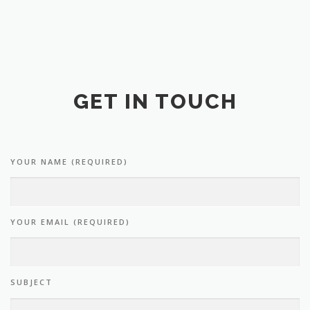
GET IN TOUCH
YOUR NAME (REQUIRED)
YOUR EMAIL (REQUIRED)
SUBJECT