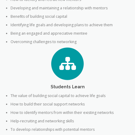
Developing and maintaining a relationship with mentors
Beneﬁts of building social capital
Identifying life goals and developing plans to achieve them
Being an engaged and appreciative mentee
Overcoming challenges to networking
Students Learn
The value of building social capital to achieve life goals
How to build their social support networks
How to identify mentors from within their existing networks
Help-recruiting and networking skills
To develop relationships with potential mentors