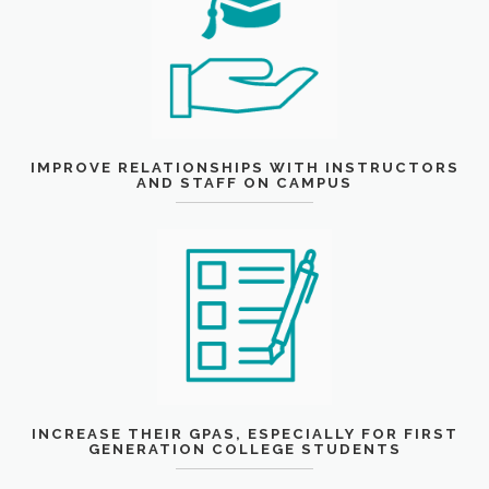
IMPROVE RELATIONSHIPS WITH INSTRUCTORS
AND STAFF ON CAMPUS
INCREASE THEIR GPAS, ESPECIALLY FOR FIRST
GENERATION COLLEGE STUDENTS